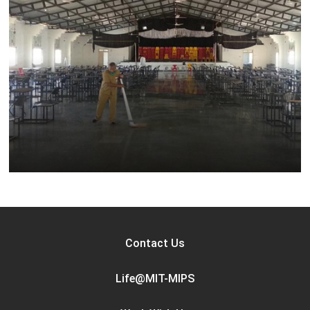
Contact Us
Life@MIT-MIPS