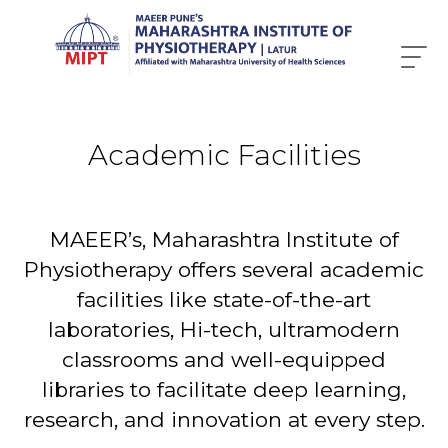
Academic Facilities
MAEER’s, Maharashtra Institute of
Physiotherapy offers several academic
facilities like state-of-the-art
laboratories, Hi-tech, ultramodern
classrooms and well-equipped
libraries to facilitate deep learning,
research, and innovation at every step.