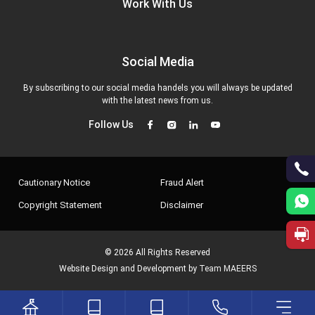
Work With Us
Social Media
By subscribing to our social media handels you will always be updated
with the latest news from us.
Follow Us
Cautionary Notice
Fraud Alert
Copyright Statement
Disclaimer
© 2026 All Rights Reserved
Website Design and Development by
Team MAEERS