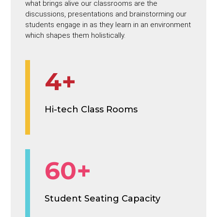
what brings alive our classrooms are the
discussions, presentations and brainstorming our
students engage in as they learn in an environment
which shapes them holistically.
4+
Hi-tech Class Rooms
60+
Student Seating Capacity