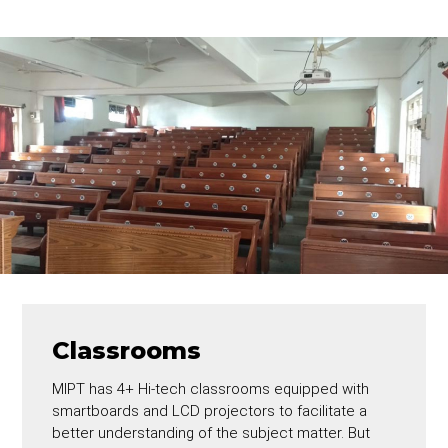
Classrooms
MIPT has 4+ Hi-tech classrooms equipped with
smartboards and LCD projectors to facilitate a
better understanding of the subject matter. But