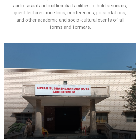
audio-visual and multimedia facilities to hold seminars,
guest lectures, meetings, conferences, presentations,
and other academic and socio-cultural events of all
forms and formats.