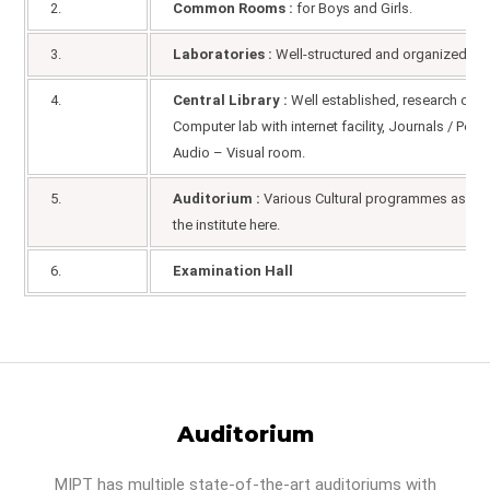
2.
Common Rooms :
for Boys and Girls.
3.
Laboratories :
Well-structured and organized area
4.
Central Library :
Well established, research centr
Computer lab with internet facility, Journals / Per
Audio – Visual room.
5.
Auditorium :
Various Cultural programmes as well
the institute here.
6.
Examination Hall
Auditorium
MIPT has multiple state-of-the-art auditoriums with