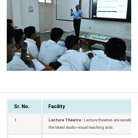
Sr. No.
Facility
1.
Lecture Theatre :
Lecture theatres are excellent 
the latest Audio-visual teaching aids.